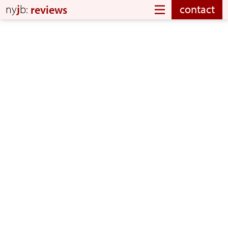
ny
j
b:
contact
reviews
Chuck and his band did a wonderful job making